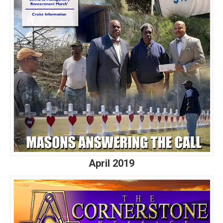
April 2019