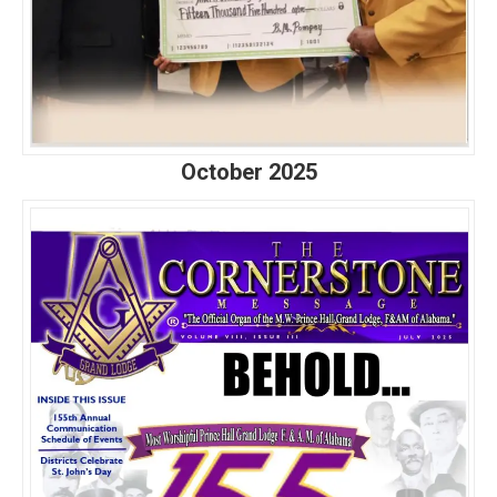
October 2025