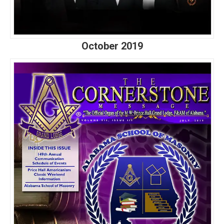
October 2019