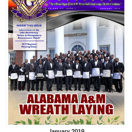
January 2019