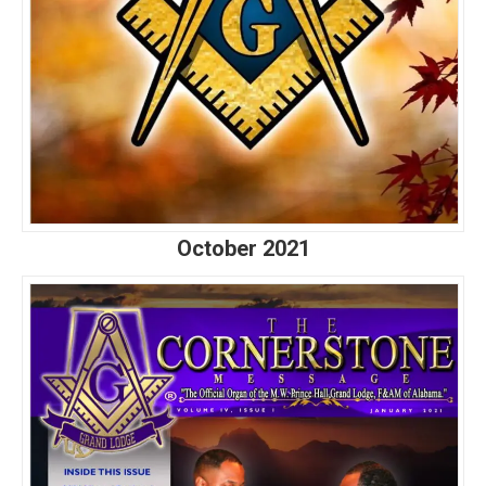
October 2021