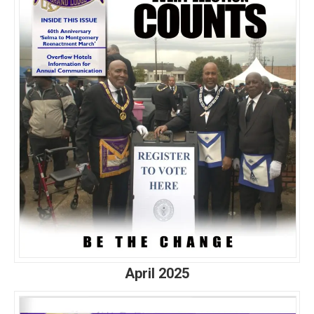
April 2025