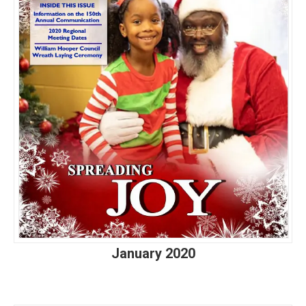
January 2020