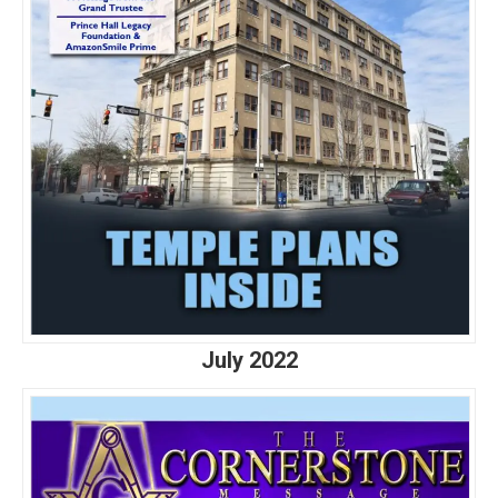
July 2022