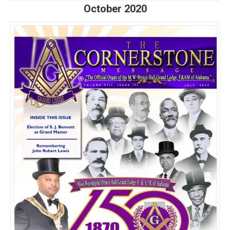
October 2020