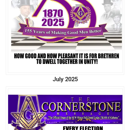
July 2025