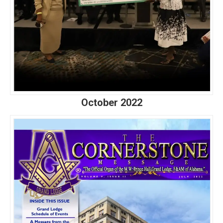
October 2022