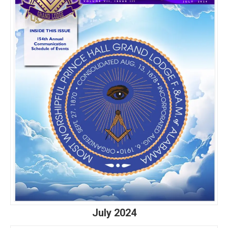
July 2024