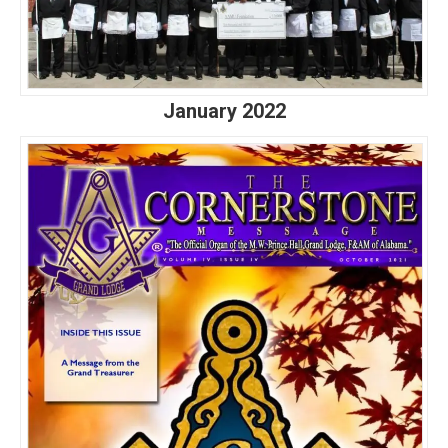
January 2022