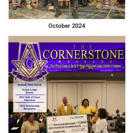
October 2024