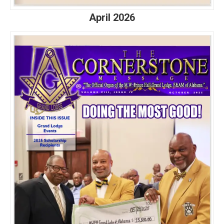
April 2026