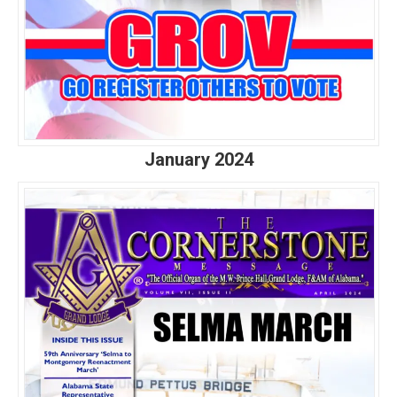
January 2024