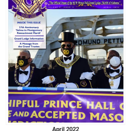
April 2022