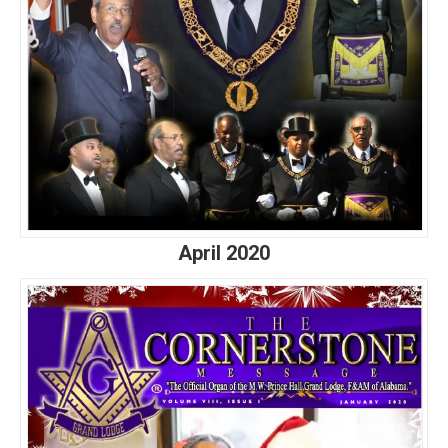
April 2020