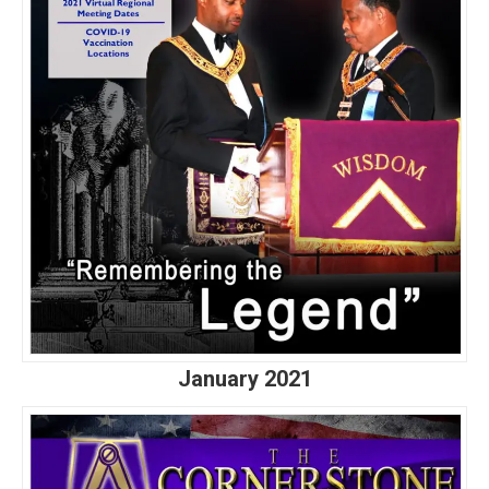
January 2021