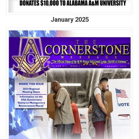
January 2025