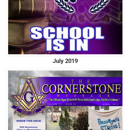
July 2019