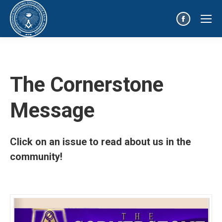
Facebook
page
opens
in
The Cornerstone
new
window
Message
Click on an issue to read about us in the
community!