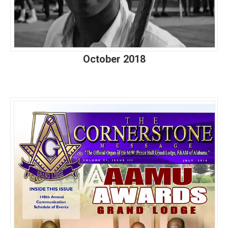
October 2018