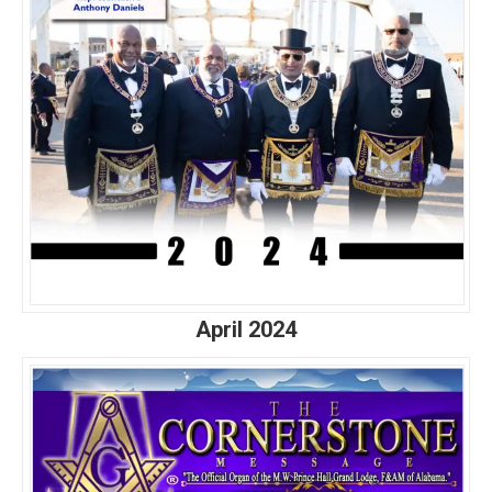
April 2024