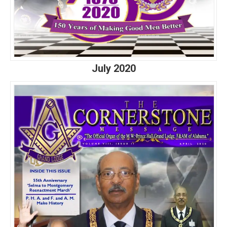
July 2020