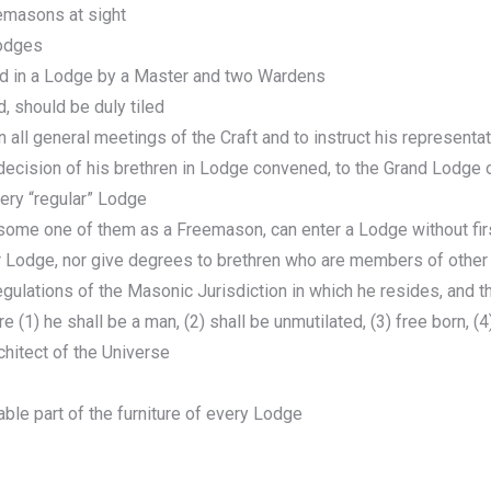
emasons at sight
lodges
ed in a Lodge by a Master and two Wardens
, should be duly tiled
 all general meetings of the Craft and to instruct his representa
 decision of his brethren in Lodge convened, to the Grand Lodg
very “regular” Lodge
o some one of them as a Freemason, can enter a Lodge without fi
er Lodge, nor give degrees to brethren who are members of othe
ulations of the Masonic Jurisdiction in which he resides, and 
are (1) he shall be a man, (2) shall be unmutilated, (3) free born, 
chitect of the Universe
ble part of the furniture of every Lodge