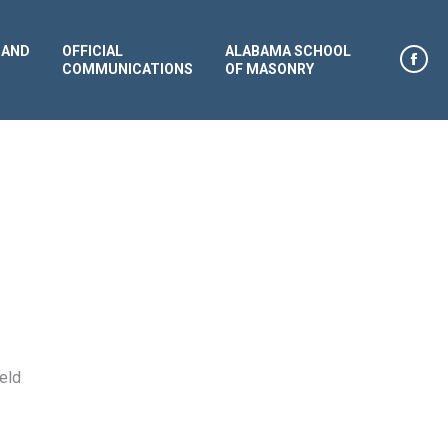
 AND
OFFICIAL
ALABAMA SCHOOL
COMMUNICATIONS
OF MASONRY
Face
page
open
in
new
win
eld