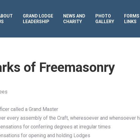
ABOUT
GRAND LODGE
NEWS AND
PHOTO
FORMS
US
LEADERSHIP
CHARITY
GALLERY
LINKS
rks of Freemasonry
rees
ficer called a Grand Master
over every assembly of the Craft, wheresoever and whensoever h
ensations for conferring degrees at irregular times
pensations for opening and holding Lodges