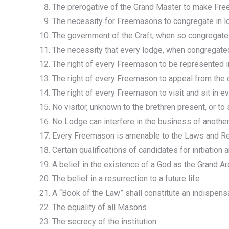
The prerogative of the Grand Master to make Fre
The necessity for Freemasons to congregate in 
The government of the Craft, when so congregat
The necessity that every lodge, when congregated
The right of every Freemason to be represented in
The right of every Freemason to appeal from the
The right of every Freemason to visit and sit in e
No visitor, unknown to the brethren present, or t
No Lodge can interfere in the business of anoth
Every Freemason is amenable to the Laws and Reg
Certain qualifications of candidates for initiation 
A belief in the existence of a God as the Grand Ar
The belief in a resurrection to a future life
A “Book of the Law” shall constitute an indispensa
The equality of all Masons
The secrecy of the institution