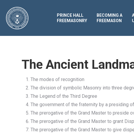
PRINCE HALL
BECOMING A
FREEMASONRY
FREEMASON
The Ancient Landma
The modes of recognition
The division of symbolic Masonry into three deg
The Legend of the Third Degree
The government of the fraternity by a presiding of
The prerogative of the Grand Master to preside 
The prerogative of the Grand Master to grant Disp
The prerogative of the Grand Master to give dis