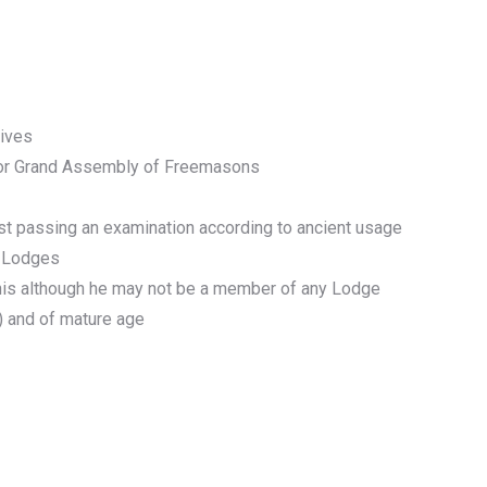
tives
e or Grand Assembly of Freemasons
rst passing an examination according to ancient usage
r Lodges
this although he may not be a member of any Lodge
(4) and of mature age