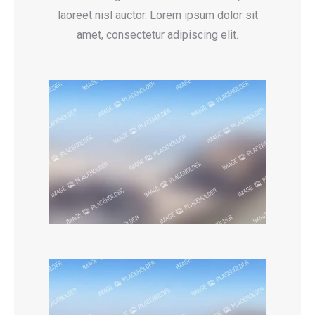
laoreet nisl auctor. Lorem ipsum dolor sit
amet, consectetur adipiscing elit.