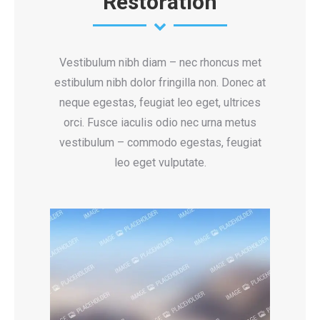
Restoration
Vestibulum nibh diam – nec rhoncus met
estibulum nibh dolor fringilla non. Donec at
neque egestas, feugiat leo eget, ultrices
orci. Fusce iaculis odio nec urna metus
vestibulum – commodo egestas, feugiat
leo eget vulputate.