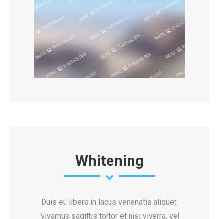
Whitening
Duis eu libero in lacus venenatis aliquet.
Vivamus sagittis tortor et nisi viverra, vel