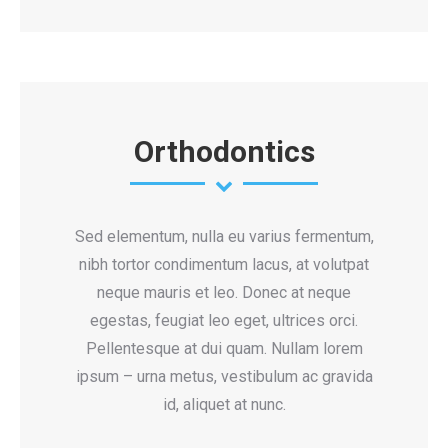
Orthodontics
Sed elementum, nulla eu varius fermentum,
nibh tortor condimentum lacus, at volutpat
neque mauris et leo. Donec at neque
egestas, feugiat leo eget, ultrices orci.
Pellentesque at dui quam. Nullam lorem
ipsum – urna metus, vestibulum ac gravida
id, aliquet at nunc.