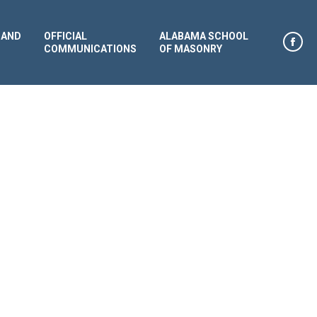
 AND
OFFICIAL
ALABAMA SCHOOL
COMMUNICATIONS
OF MASONRY
Face
page
open
in
new
win