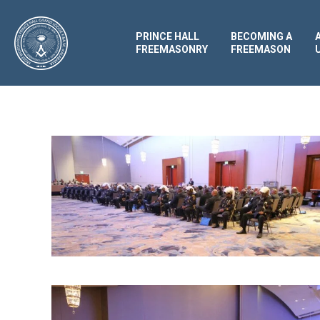
PRINCE HALL
BECOMING A
FREEMASONRY
FREEMASON