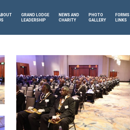
ABOUT
GRAND LODGE
NEWS AND
PHOTO
FORMS
US
LEADERSHIP
CHARITY
GALLERY
LINKS